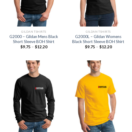
GILDAN TSHIRTS
GILDAN TSHIRTS
G2000 – Gildan Mens Black
G2000L – Gildan Womens
Short Sleeve BOH Shirt
Black Short Sleeve BOH Shirt
$
9.75
–
$
12.20
$
9.75
–
$
12.20