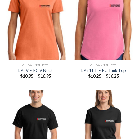
GILDAN TSHIRTS
GILDAN TSHIRTS
LP5V – PC V Neck
LP54TT – PC Tank Top
$
10.95
–
$
16.95
$
10.25
–
$
16.25