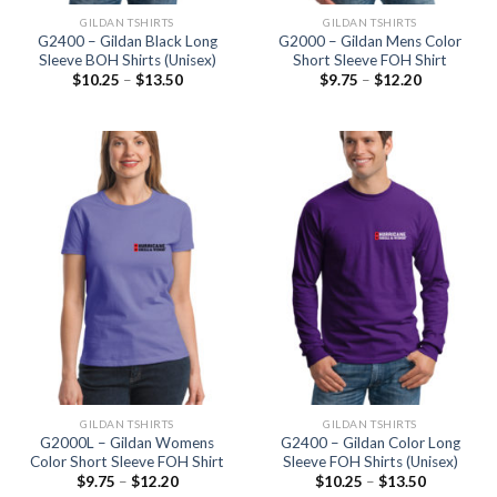
GILDAN TSHIRTS
GILDAN TSHIRTS
G2400 – Gildan Black Long
G2000 – Gildan Mens Color
Sleeve BOH Shirts (Unisex)
Short Sleeve FOH Shirt
$
10.25
–
$
13.50
$
9.75
–
$
12.20
GILDAN TSHIRTS
GILDAN TSHIRTS
G2000L – Gildan Womens
G2400 – Gildan Color Long
Color Short Sleeve FOH Shirt
Sleeve FOH Shirts (Unisex)
$
9.75
–
$
12.20
$
10.25
–
$
13.50