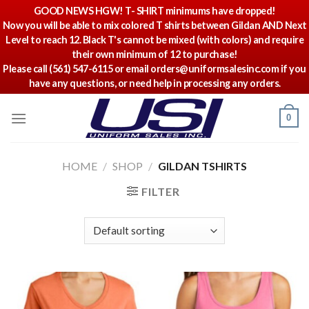
GOOD NEWS HGW! T- SHIRT minimums have dropped!
Now you will be able to mix colored T shirts between Gildan AND Next
Level to reach 12. Black T's cannot be mixed (with colors) and require
their own minimum of 12 to purchase!
Please call (561) 547-6115 or email orders@uniformsalesinc.com if you
have any questions, or need help in processing any orders.
Skip
0
to
content
HOME
/
SHOP
/
GILDAN TSHIRTS
FILTER