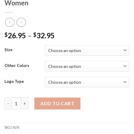
Women
26.95
–
32.95
$
$
Size
Other Colors
Logo Type
LST680 - SportTek Moisture Wicking/Snag Resistant 100% Pol
ADD TO CART
SKU:
N/A