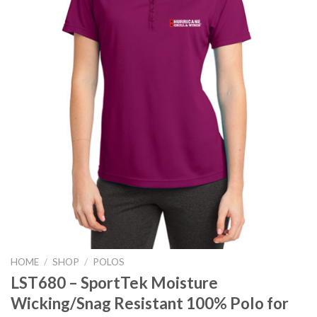
HOME
/
SHOP
/
POLOS
LST680 – SportTek Moisture
Wicking/Snag Resistant 100% Polo for