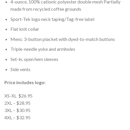
4-ounce, 100% cationic polyester double mesh Partially
made from recycled coffee grounds
Sport-Tek logo neck taping/Tag-free label
Flat knit collar
Mens: 3-button placket with dyed-to-match buttons
Triple-needle yoke and armholes
Set-in, open hem sleeves
Side vents
Price includes logo:
XS-XL $26.95
2XL – $28.95
3XL – $30.95
4XL – $32.95