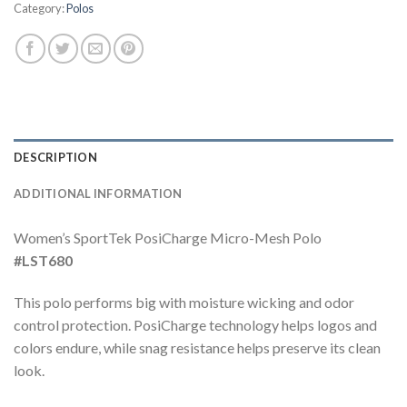
Category:
Polos
DESCRIPTION
ADDITIONAL INFORMATION
Women’s SportTek PosiCharge Micro-Mesh Polo
#LST680
This polo performs big with moisture wicking and odor
control protection. PosiCharge technology helps logos and
colors endure, while snag resistance helps preserve its clean
look.