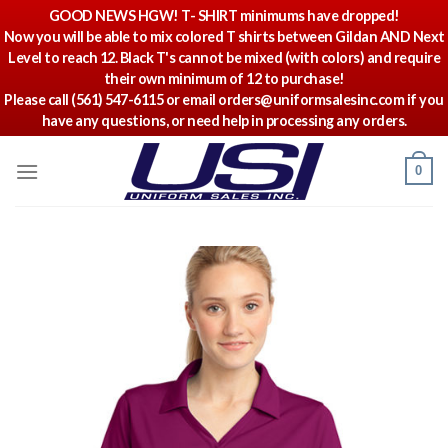
GOOD NEWS HGW! T- SHIRT minimums have dropped!
Now you will be able to mix colored T shirts between Gildan AND Next
Level to reach 12. Black T's cannot be mixed (with colors) and require
their own minimum of 12 to purchase!
Please call (561) 547-6115 or email orders@uniformsalesinc.com if you
have any questions, or need help in processing any orders.
Skip
0
to
content