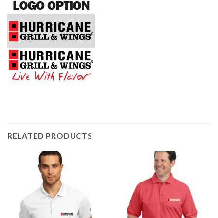
RELATED PRODUCTS