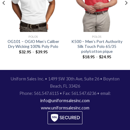
POLOS
POLOS
OG101 – OGIO Men’s Caliber
K500 – Men’s Port Authority
Dry Wicking 100% Poly Polo
Silk Touch Polo 65/35
poly/cotton pique
$
32.95
–
$
39.95
$
18.95
–
$
24.95
Uniform Sales Inc. • 1499 SW 30th Ave, Suite 26 • Boynton
Beach, FL 33426
Phone: 561.547.6115 • Fax: 561.547.6236 • email:
info@uniformsalesinc.com
www.uniformsalesinc.com