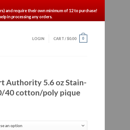
ors) and require their own minimum of 12 to purchase!
elp in processing any orders.
0
LOGIN
CART /
$
0.00
t Authority 5.6 oz Stain-
0/40 cotton/poly pique