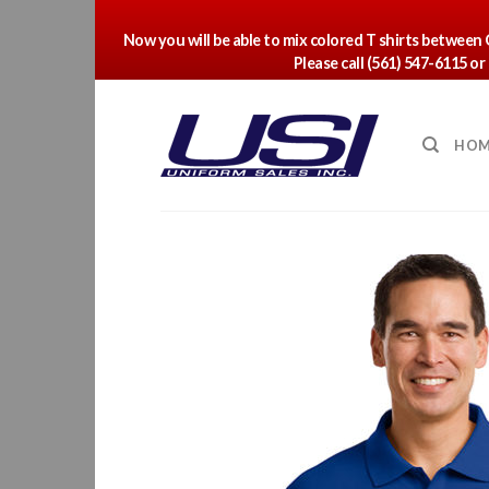
Now you will be able to mix colored T shirts between
Please call (561) 547-6115 o
Skip
to
content
HOM