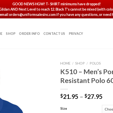
GOOD NEWS HGW! T- SHIRT minimums have dropped!
 Gildan AND Next Level to reach 12. Black T's cannot be mixed (with col
r email orders@uniformsalesinc.com if you have any questions, or need h
E
SHOP
ORDER INFO
CONTACT US
PRIVACY
HOME
/
SHOP
/
POLOS
K510 – Men’s Por
Resistant Polo 6
21.95
–
27.95
$
$
Size