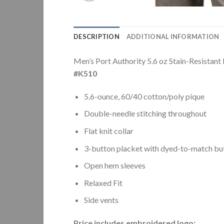
DESCRIPTION
ADDITIONAL INFORMATION
Men’s Port Authority 5.6 oz Stain-Resistant
#K510
5.6-ounce, 60/40 cotton/poly pique
Double-needle stitching throughout
Flat knit collar
3-button placket with dyed-to-match bu
Open hem sleeves
Relaxed Fit
Side vents
Price includes embroidered logo: