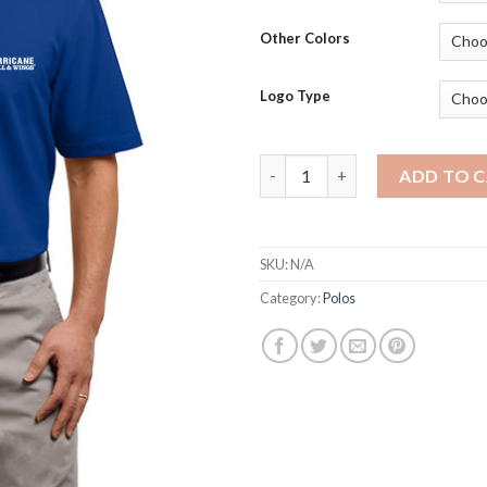
Other Colors
Logo Type
K510 - Men's Port Authority 5.
ADD TO 
SKU:
N/A
Category:
Polos