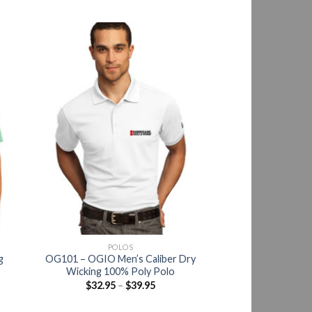
POLOS
g
OG101 – OGIO Men’s Caliber Dry
Wicking 100% Poly Polo
$
32.95
–
$
39.95