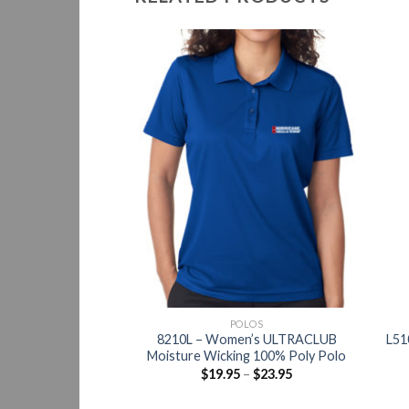
OLOS
POLOS
rtTek Moisture
8210L – Women’s ULTRACLUB
L51
sistant 100% Polo
Moisture Wicking 100% Poly Polo
Women
$
19.95
–
$
23.95
–
$
32.95