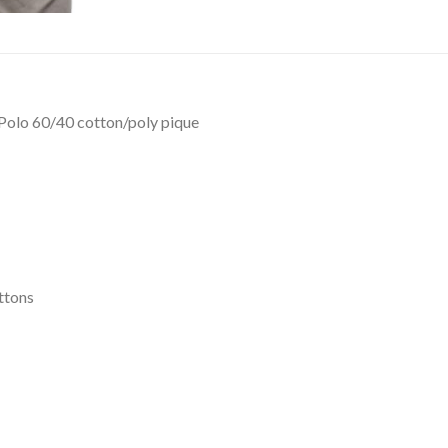
 Polo 60/40 cotton/poly pique
ttons