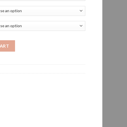
6 oz Stain-Resistant Polo 60/40 cotton/poly pique quantity
CART