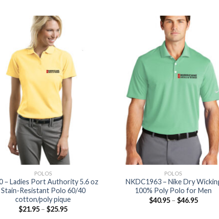
POLOS
POLOS
0 – Ladies Port Authority 5.6 oz
NKDC1963 – Nike Dry Wickin
Stain-Resistant Polo 60/40
100% Poly Polo for Men
cotton/poly pique
$
40.95
–
$
46.95
$
21.95
–
$
25.95