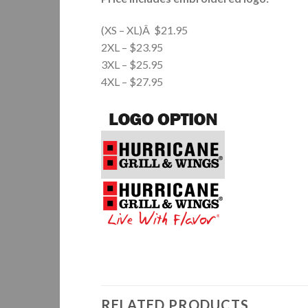
(XS – XL)Â $21.95
2XL – $23.95
3XL – $25.95
4XL – $27.95
RELATED PRODUCTS