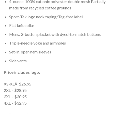
4-ounce, 100% cationic polyester double mesh Partially
made from recycled coffee grounds
Sport-Tek logo neck taping/Tag-free label
Flat knit collar
Mens: 3-button placket with dyed-to-match buttons
Triple-needle yoke and armholes
Set-in, open hem sleeves
Side vents
Price includes logo:
XS-XLÂ $26.95
2XL – $28.95
3XL – $30.95
4XL – $32.95