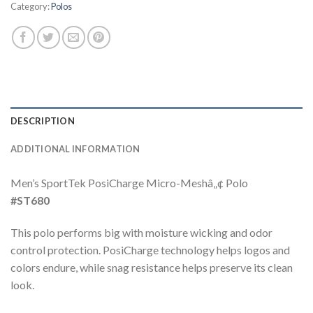
Category:
Polos
DESCRIPTION
ADDITIONAL INFORMATION
Men’s SportTek PosiCharge Micro-Meshâ„¢ Polo
#ST680
This polo performs big with moisture wicking and odor
control protection. PosiCharge technology helps logos and
colors endure, while snag resistance helps preserve its clean
look.