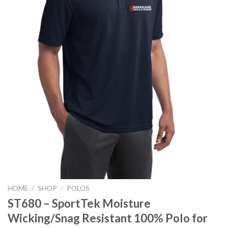
HOME
/
SHOP
/
POLOS
ST680 – SportTek Moisture
Wicking/Snag Resistant 100% Polo for