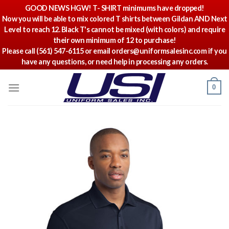
GOOD NEWS HGW! T- SHIRT minimums have dropped!
Now you will be able to mix colored T shirts between Gildan AND Next
Level to reach 12. Black T's cannot be mixed (with colors) and require
their own minimum of 12 to purchase!
Please call (561) 547-6115 or email orders@uniformsalesinc.com if you
have any questions, or need help in processing any orders.
Skip
0
to
content