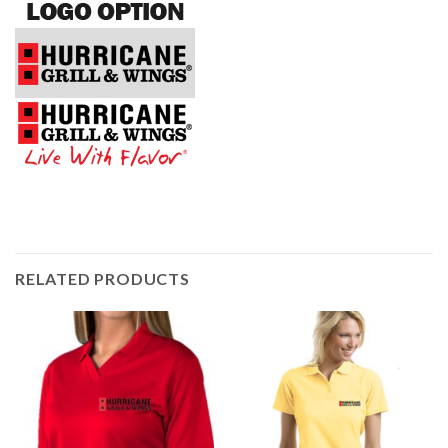
RELATED PRODUCTS