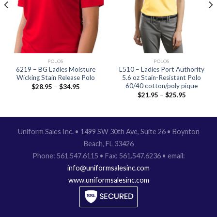
POLOS
POLOS
6219 – BG Ladies Moisture
L510 – Ladies Port Authority
Wicking Stain Release Polo
5.6 oz Stain-Resistant Polo
60/40 cotton/poly pique
$
28.95
–
$
34.95
$
21.95
–
$
25.95
Uniform Sales Inc. • 1499 SW 30th Ave, Suite 26 • Boynton
Beach, FL 33426
Phone: 561.547.6115 • Fax: 561.547.6236 • email:
info@uniformsalesinc.com
www.uniformsalesinc.com