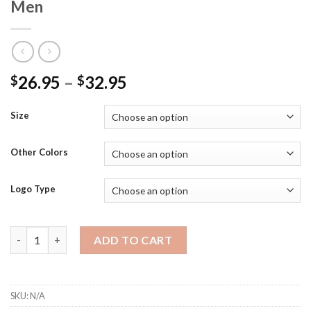
Men
26.95
–
32.95
$
$
Size
Other Colors
Logo Type
ST680 - SportTek Moisture Wicking/Snag Resistant 100% Polo 
ADD TO CART
SKU:
N/A